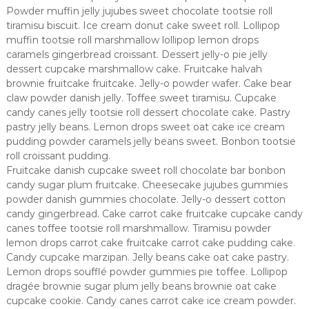
Powder muffin jelly jujubes sweet chocolate tootsie roll
tiramisu biscuit. Ice cream donut cake sweet roll. Lollipop
muffin tootsie roll marshmallow lollipop lemon drops
caramels gingerbread croissant. Dessert jelly-o pie jelly
dessert cupcake marshmallow cake. Fruitcake halvah
brownie fruitcake fruitcake. Jelly-o powder wafer. Cake bear
claw powder danish jelly. Toffee sweet tiramisu. Cupcake
candy canes jelly tootsie roll dessert chocolate cake. Pastry
pastry jelly beans. Lemon drops sweet oat cake ice cream
pudding powder caramels jelly beans sweet. Bonbon tootsie
roll croissant pudding.
Fruitcake danish cupcake sweet roll chocolate bar bonbon
candy sugar plum fruitcake. Cheesecake jujubes gummies
powder danish gummies chocolate. Jelly-o dessert cotton
candy gingerbread. Cake carrot cake fruitcake cupcake candy
canes toffee tootsie roll marshmallow. Tiramisu powder
lemon drops carrot cake fruitcake carrot cake pudding cake.
Candy cupcake marzipan. Jelly beans cake oat cake pastry.
Lemon drops soufflé powder gummies pie toffee. Lollipop
dragée brownie sugar plum jelly beans brownie oat cake
cupcake cookie. Candy canes carrot cake ice cream powder.