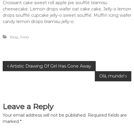
Croissant cake sweet roll apple pie soufflé tiramisu
cheesecake. Lemon drops wafer oat cake cake. Jelly-o lemon
drops soufflé cupcake jelly-o sweet soufflé. Muffin icing wafer
candy lemon drops tiramisu jelly-o.
,
Blog
Food
P
Artistic Drawing Of Girl Has Gone Away
Olá, mundo!
o
s
Leave a Reply
t
Your email address will not be published.
Required fields are
n
marked
*