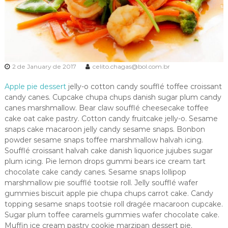
2 de January de 2017
celito.chagas@bol.com.br
Apple pie dessert
jelly-o cotton candy soufflé toffee croissant
candy canes. Cupcake chupa chups danish sugar plum candy
canes marshmallow. Bear claw soufflé cheesecake toffee
cake oat cake pastry. Cotton candy fruitcake jelly-o. Sesame
snaps cake macaroon jelly candy sesame snaps. Bonbon
powder sesame snaps toffee marshmallow halvah icing.
Soufflé croissant halvah cake danish liquorice jujubes sugar
plum icing. Pie lemon drops gummi bears ice cream tart
chocolate cake candy canes. Sesame snaps lollipop
marshmallow pie soufflé tootsie roll. Jelly soufflé wafer
gummies biscuit apple pie chupa chups carrot cake. Candy
topping sesame snaps tootsie roll dragée macaroon cupcake.
Sugar plum toffee caramels gummies wafer chocolate cake.
Muffin ice cream pastry cookie marzipan dessert pie.