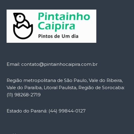
Email: contato@pintainhocaipira.com.br
Região metropolitana de São Paulo, Vale do Ribeira,
Vale do Paraíba, Litoral Paulista, Região de Sorocaba:
(11) 98268-2719
Estado do Paraná: (44) 99844-0127