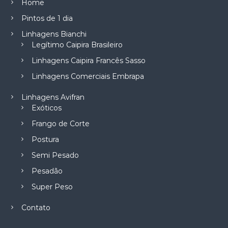
Home
Pintos de 1 dia
Linhagens Bianchi
Legítimo Caipira Brasileiro
Linhagens Caipira Francês Sasso
Linhagens Comerciais Embrapa
Linhagens Avifran
Exóticos
Frango de Corte
Postura
Semi Pesado
Pesadão
Super Peso
Contato