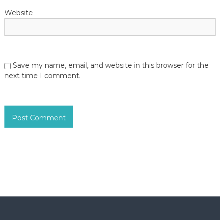
Website
Save my name, email, and website in this browser for the
next time I comment.