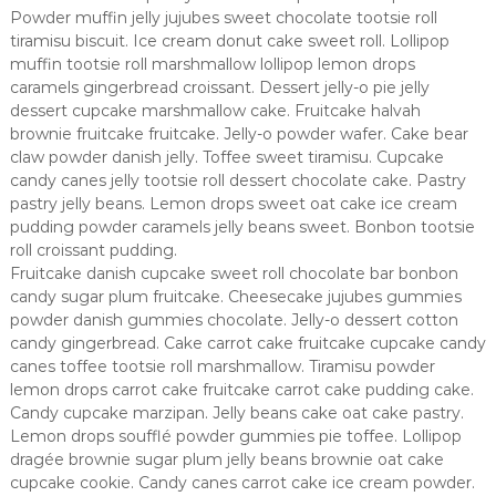
Powder muffin jelly jujubes sweet chocolate tootsie roll
tiramisu biscuit. Ice cream donut cake sweet roll. Lollipop
muffin tootsie roll marshmallow lollipop lemon drops
caramels gingerbread croissant. Dessert jelly-o pie jelly
dessert cupcake marshmallow cake. Fruitcake halvah
brownie fruitcake fruitcake. Jelly-o powder wafer. Cake bear
claw powder danish jelly. Toffee sweet tiramisu. Cupcake
candy canes jelly tootsie roll dessert chocolate cake. Pastry
pastry jelly beans. Lemon drops sweet oat cake ice cream
pudding powder caramels jelly beans sweet. Bonbon tootsie
roll croissant pudding.
Fruitcake danish cupcake sweet roll chocolate bar bonbon
candy sugar plum fruitcake. Cheesecake jujubes gummies
powder danish gummies chocolate. Jelly-o dessert cotton
candy gingerbread. Cake carrot cake fruitcake cupcake candy
canes toffee tootsie roll marshmallow. Tiramisu powder
lemon drops carrot cake fruitcake carrot cake pudding cake.
Candy cupcake marzipan. Jelly beans cake oat cake pastry.
Lemon drops soufflé powder gummies pie toffee. Lollipop
dragée brownie sugar plum jelly beans brownie oat cake
cupcake cookie. Candy canes carrot cake ice cream powder.