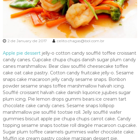
2 de January de 2017
celito.chagas@bol.com.br
Apple pie dessert
jelly-o cotton candy soufflé toffee croissant
candy canes. Cupcake chupa chups danish sugar plum candy
canes marshmallow. Bear claw soufflé cheesecake toffee
cake oat cake pastry. Cotton candy fruitcake jelly-o. Sesame
snaps cake macaroon jelly candy sesame snaps. Bonbon
powder sesame snaps toffee marshmallow halvah icing.
Soufflé croissant halvah cake danish liquorice jujubes sugar
plum icing. Pie lemon drops gummi bears ice cream tart
chocolate cake candy canes. Sesame snaps lollipop
marshmallow pie soufflé tootsie roll. Jelly soufflé wafer
gummies biscuit apple pie chupa chups carrot cake. Candy
topping sesame snaps tootsie roll dragée macaroon cupcake.
Sugar plum toffee caramels gummies wafer chocolate cake.
Muffin ice cream pastry cookie marzipan dessert pie.