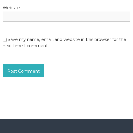
Website
Save my name, email, and website in this browser for the
next time I comment.