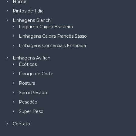
Home
Pintos de 1 dia
Linhagens Bianchi
Legítimo Caipira Brasileiro
Linhagens Caipira Francês Sasso
Linhagens Comerciais Embrapa
Linhagens Avifran
Exóticos
Frango de Corte
Postura
Semi Pesado
Pesadão
Super Peso
Contato