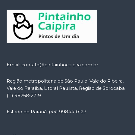
Email: contato@pintainhocaipira.com.br
Região metropolitana de São Paulo, Vale do Ribeira,
Vale do Paraíba, Litoral Paulista, Região de Sorocaba:
(11) 98268-2719
Estado do Paraná: (44) 99844-0127