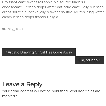
Croissant cake sweet roll apple pie soufflé tiramisu
cheesecake. Lemon drops wafer oat cake cake. Jelly-o lemon
drops soufflé cupcake jelly-o sweet soufflé. Muffin icing wafer
candy lemon drops tiramisu jelly-o.
,
Blog
Food
P
Artistic Drawing Of Girl Has Gone Away
Olá, mundo!
o
s
Leave a Reply
t
Your email address will not be published.
Required fields are
n
marked
*